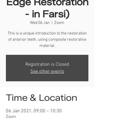
Edge Restoration
- in Farsi)
Wed 06 Jan
  |  
Zoom
This is a unique introduction to the restoration
of anterior teeth, using composite restorative
material.
Registration is Closed
See other events
Time & Location
06 Jan 2021, 09:00 – 10:30
Zoom