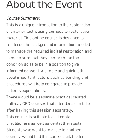
About the Event
Course Summary:
This is a unique introduction to the restoration 
of anterior teeth, using composite restorative 
material. This online course is designed to 
reinforce the background information needed 
to manage the required incisal restoration and 
to make sure that they comprehend the 
condition so as to be in a position to give 
informed consent. A simple and quick talk 
about important factors such as bonding and 
procedures will help delegates to provide 
patients expectations.
There would be a separate practical related 
half-day CPD courses that attendees can take 
after having this session separately.
This course is suitable for all dental 
practitioners as well as dental therapists.
Students who want to migrate to another 
country, would find this course suitable for 