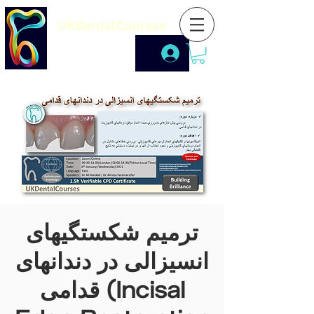
UKDentalCourses
ترمیم شکستگیهای
انسیزالی در دندانهای
قدامی (Incisal