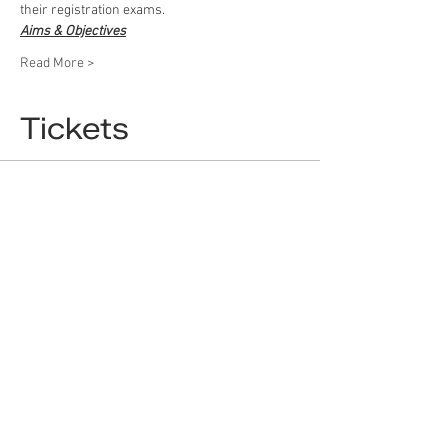
their registration exams.
Aims & Objectives
Read More >
Tickets
Sale ended
Ticket type
Ticket / بلیط
More info
Price
£5.00