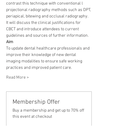
contrast this technique with conventional l 
projectional radiography methods such as DPT, 
periapical, bitewing and occlusal radiography. 
It will discuss the clinical justifications for 
CBCT and introduce attendees to current 
guidelines and sources of further information.
Aim
To update dental healthcare professionals and 
improve their knowledge of new dental 
imaging modalities to ensure safe working 
practices and improved patient care.
Read More >
Membership Offer
Buy a membership and get up to 70% off
this event at checkout
Show Details