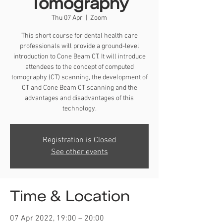
Tomography
Thu 07 Apr
  |  
Zoom
This short course for dental health care
professionals will provide a ground-level
introduction to Cone Beam CT. It will introduce
attendees to the concept of computed
tomography (CT) scanning, the development of
CT and Cone Beam CT scanning and the
advantages and disadvantages of this
technology.
Registration is Closed
See other events
Time & Location
07 Apr 2022, 19:00 – 20:00