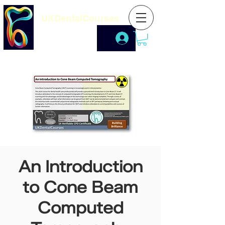
UKDentalCourses
An Introduction
to Cone Beam
Computed