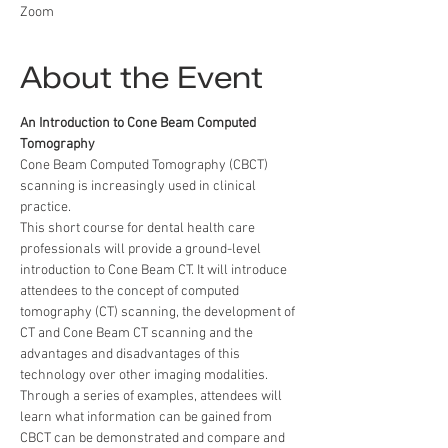
Zoom
About the Event
An Introduction to Cone Beam Computed 
Tomography
Cone Beam Computed Tomography (CBCT) 
scanning is increasingly used in clinical 
practice.
This short course for dental health care 
professionals will provide a ground-level 
introduction to Cone Beam CT. It will introduce 
attendees to the concept of computed 
tomography (CT) scanning, the development of 
CT and Cone Beam CT scanning and the 
advantages and disadvantages of this 
technology over other imaging modalities. 
Through a series of examples, attendees will 
learn what information can be gained from 
CBCT can be demonstrated and compare and 