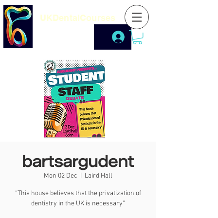
UKDentalCourses
bartsargudent
Mon 02 Dec
  |  
Laird Hall
“This house believes that the privatization of
dentistry in the UK is necessary”