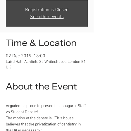
Registration is Closed
See other events
Time & Location
02 Dec 2019, 18:00
Laird Hall, Ashfield St, Whitechapel, London E1,
UK
About the Event
Argudent is proud to present its inaugural Staff 
vs Student Debate!
The motion of the debate is  “This house 
believes that the privatization of dentistry in 
the UK is necessary” .