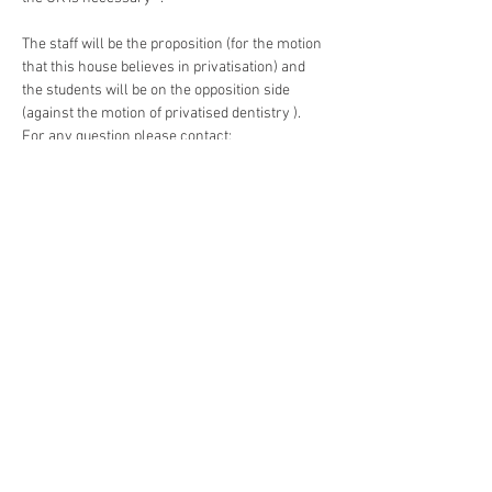
The staff will be the proposition (for the motion 
that this house believes in privatisation) and 
the students will be on the opposition side 
(against the motion of privatised dentistry ). 
For any question please contact:
Read More >
Developing dentistry around
the world!
Dental eLibrary
|
Evalentrax |
Online Dental
World
|
Professional Health Hub |
UK Dental Courses
|
Your Online CPD
Contact Us