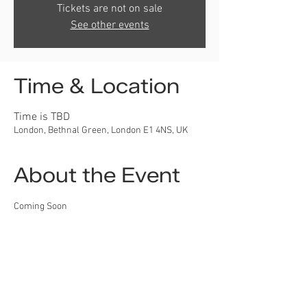
Tickets are not on sale
See other events
Time & Location
Time is TBD
London, Bethnal Green, London E1 4NS, UK
About the Event
Coming Soon
Developing dentistry around
the world!