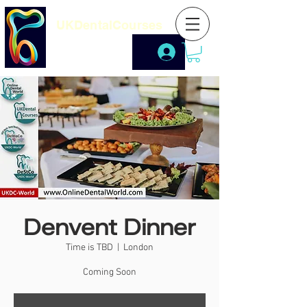
UKDentalCourses
Denvent Dinner
Time is TBD
  |  
London
Coming Soon