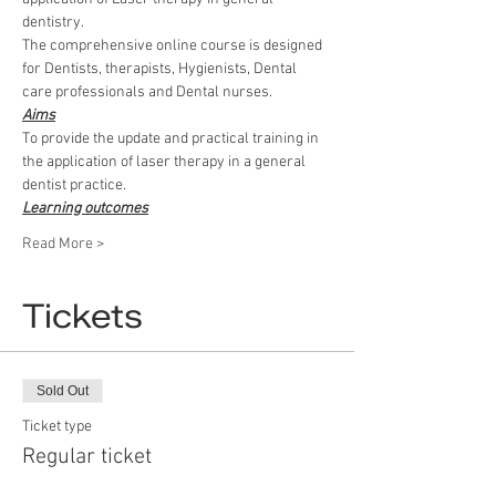
dentistry.
The comprehensive online course is designed 
for Dentists, therapists, Hygienists, Dental 
care professionals and Dental nurses.
Aims
To provide the update and practical training in 
the application of laser therapy in a general 
dentist practice.
Learning outcomes
Read More >
Tickets
Sold Out
Ticket type
Regular ticket