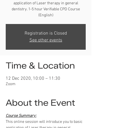
application of Laser therapy in general
dentistry. 1-5 hour Verifiable CPD Course
(English)
Registration is Closed
See other events
Time & Location
12 Dec 2020, 10:00 – 11:30
Zoom
About the Event
Course Summary:
This online session will introduce you to basic 
application of Laser therapy in general 