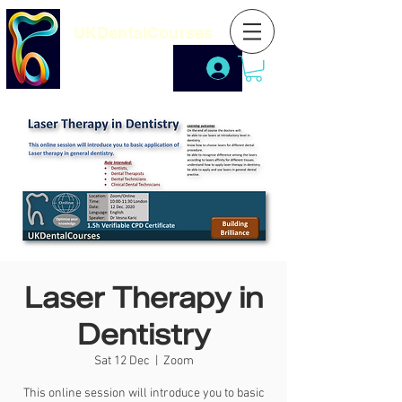
UKDentalCourses
Laser Therapy in
Dentistry
Sat 12 Dec
  |  
Zoom
This online session will introduce you to basic