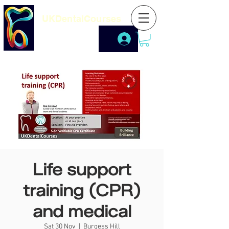
UKDentalCourses
Life support
training (CPR)
and medical
Sat 30 Nov
  |  
Burgess Hill