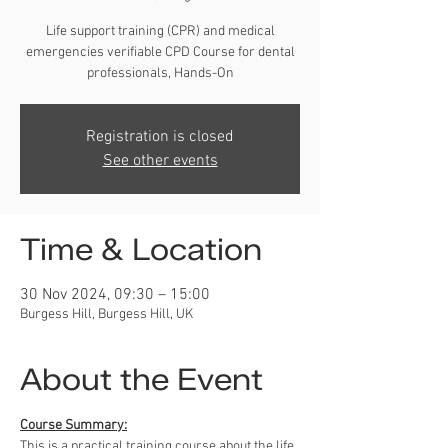
Life support training (CPR) and medical
emergencies verifiable CPD Course for dental
professionals, Hands-On
Registration is closed
See other events
Time & Location
30 Nov 2024, 09:30 – 15:00
Burgess Hill, Burgess Hill, UK
About the Event
Course Summary:
This is a practical training course about the life 