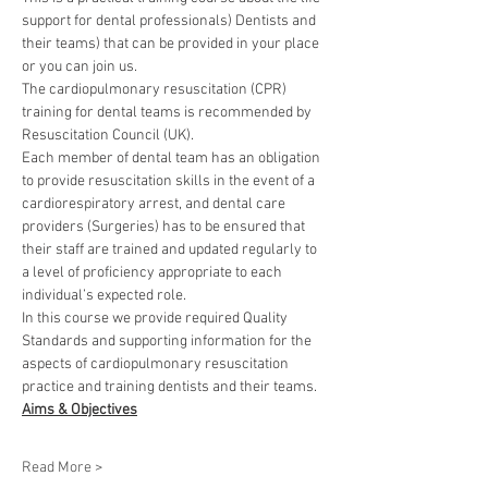
support for dental professionals) Dentists and 
their teams) that can be provided in your place 
or you can join us.
The cardiopulmonary resuscitation (CPR) 
training for dental teams is recommended by 
Resuscitation Council (UK).
Each member of dental team has an obligation 
to provide resuscitation skills in the event of a 
cardiorespiratory arrest, and dental care 
providers (Surgeries) has to be ensured that 
their staff are trained and updated regularly to 
a level of proficiency appropriate to each 
individual’s expected role.
In this course we provide required Quality 
Standards and supporting information for the 
aspects of cardiopulmonary resuscitation 
practice and training dentists and their teams.
Aims & Objectives
Read More >