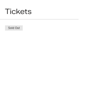
Tickets
Sold Out
Ticket type
18 Standard ticket
More info
Price
£0.00
This event is sold out
Developing dentistry around