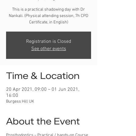
This is a practical shadowing day with Dr
Nankali. (Physical attending session, 7h CPD
Certificate, in English)
Registration is Closed
See other events
Time & Location
20 Apr 2021, 09:00 – 01 Jun 2021,
16:00
Burgess Hill UK
About the Event
Prosthodontics – Practical / hands-on Course