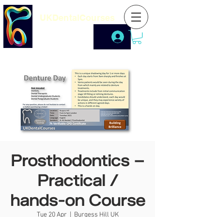
UKDentalCourses
Prosthodontics –
Practical /
hands-on Course
Tue 20 Apr
  |  
Burgess Hill UK