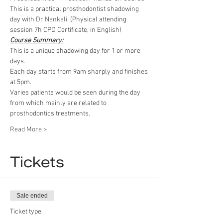
This is a practical prosthodontist shadowing 
day with 
Dr Nankali
. (Physical attending 
session 7h CPD Certificate, in English)
Course Summary:
This is a unique shadowing day for 1 or more 
days.
Each day starts from 9am sharply and finishes 
at 5pm.
Varies patients would be seen during the day 
from which mainly are related to 
prosthodontics treatments.
Read More >
Tickets
Sale ended
Ticket type