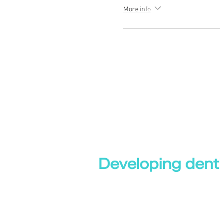
More info
Developing denti
Dental eLibrary
|
Evalentrax |
Online Dental