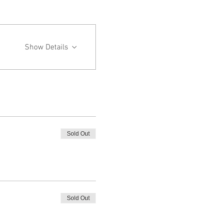
Show Details
Sold Out
Sold Out