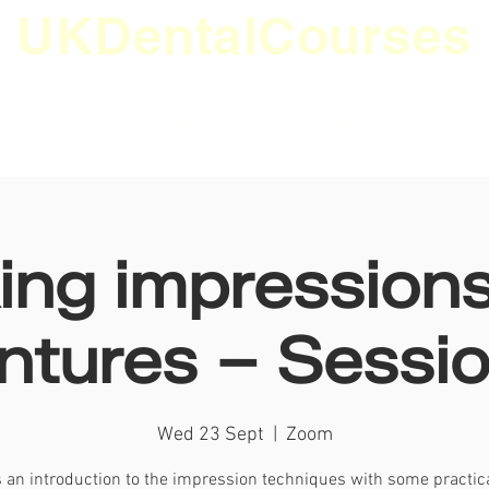
UKDentalCourses
ES
EVENTS
INFORMATION
JOBS
MEMBER
ing impressions
ntures – Sessio
Wed 23 Sept
  |  
Zoom
s an introduction to the impression techniques with some practica