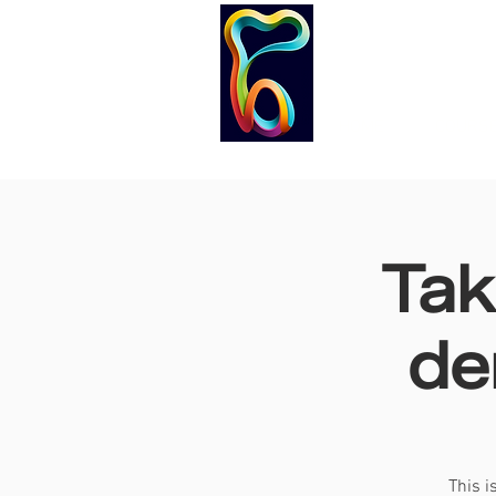
HOME
COURS
Tak
de
This i