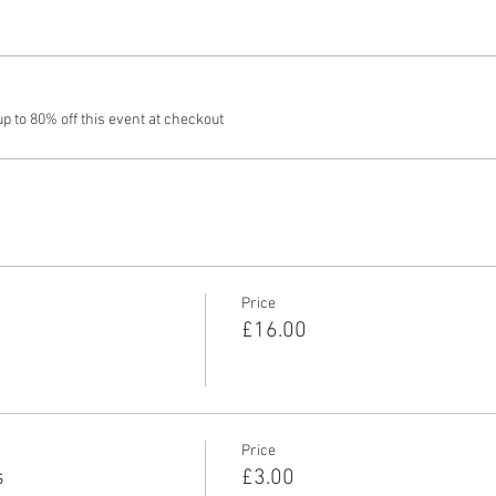
 to 80% off this event at checkout
Price
£16.00
Price
s
£3.00