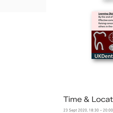
Time & Locat
23 Sept 2020, 18:30 – 20:00