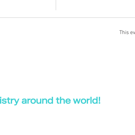
This ev
stry around the world!
 World
|
Professional Health Hub |
UK Dental Courses
|
Your Online CPD