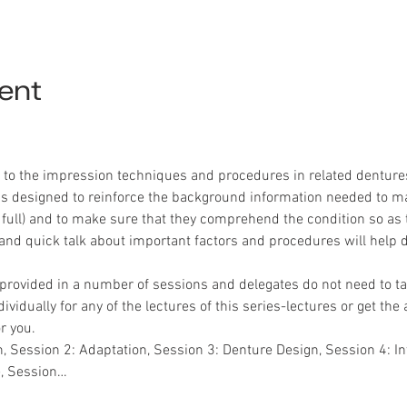
ent
n to the impression techniques and procedures in related dentures 
 is designed to reinforce the background information needed to ma
 full) and to make sure that they comprehend the condition so as to
nd quick talk about important factors and procedures will help d
provided in a number of sessions and delegates do not need to ta
vidually for any of the lectures of this series-lectures or get the
r you.
, Session 2: Adaptation, Session 3: Denture Design, Session 4: In
e, Session…