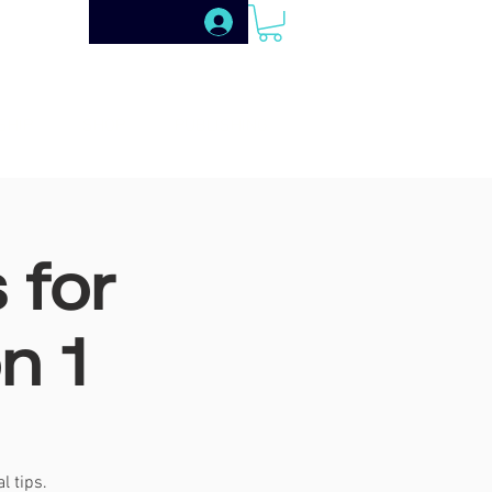
SHIP
SHOP
PUBLISHING
 for
n 1
l tips.