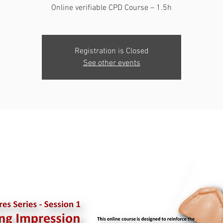
Online verifiable CPD Course – 1.5h
Registration is Closed
See other events