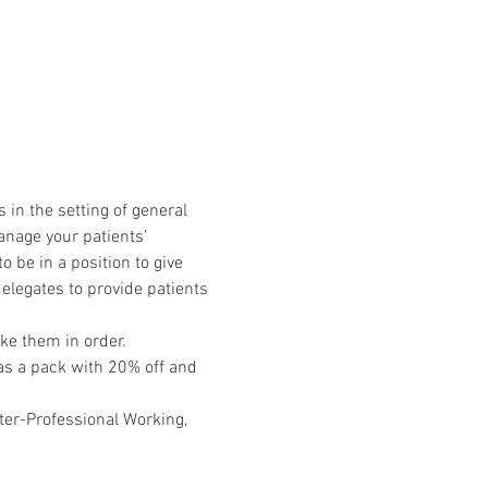
in the setting of general 
nage your patients’ 
 be in a position to give 
elegates to provide patients 
ke them in order.
 as a pack with 20% off and 
ter-Professional Working, 