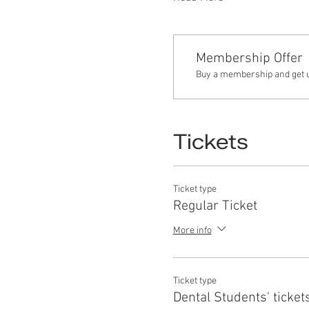
Membership Offer
Buy a membership and get up
Tickets
Ticket type
Regular Ticket
More info
Ticket type
Dental Students' ticket