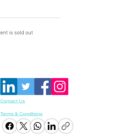
ent is sold out
Contact Us
Terms & Conditions