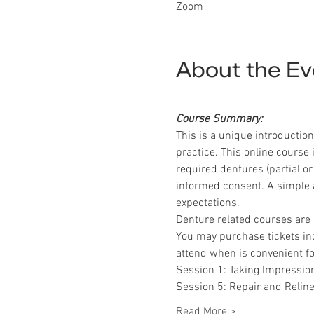
Zoom
About the Ev
Course Summary:
This is a unique introductio
practice. This online course
required dentures (partial or
informed consent. A simple a
expectations.
Denture related courses are 
You may purchase tickets indi
attend when is convenient fo
Session 1: Taking Impression
Session 5: Repair and Relin
Read More >