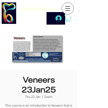
UKDentalCourses
Veneers
23Jan25
Thu 23 Jan
  |  
Zoom
This course is an introduction to Veneers that is