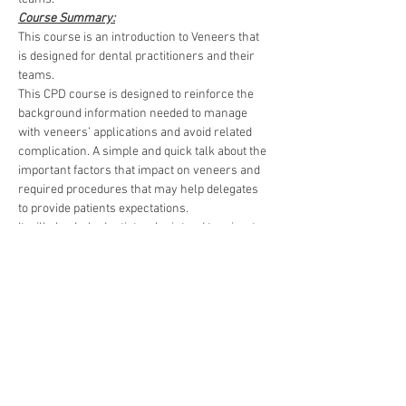
Course Summary:
This course is an introduction to Veneers that 
is designed for dental practitioners and their 
teams.
This CPD course is designed to reinforce the 
background information needed to manage 
with veneers’ applications and avoid related 
complication. A simple and quick talk about the 
important factors that impact on veneers and 
required procedures that may help delegates 
to provide patients expectations.
It will also help dentists who intend to migrate 
to another country and take registration exams.
Read More >
Developing dentistry around
the world!