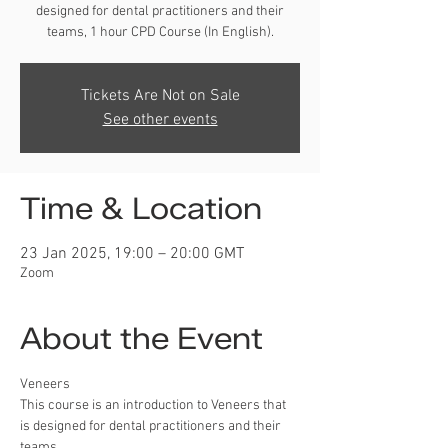
designed for dental practitioners and their
teams, 1 hour CPD Course (In English).
Tickets Are Not on Sale
See other events
Time & Location
23 Jan 2025, 19:00 – 20:00 GMT
Zoom
About the Event
Veneers
This course is an introduction to Veneers that 
is designed for dental practitioners and their 
teams.