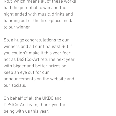
No.5 which means all of these works
had the potential to win and the
night ended with music, drinks and
handing out of the first-place medal
to our winner.
So, a huge congratulations to our
winners and all our finalists! But if
you couldn’t make it this year fear
not as
DeStCo-Art
returns next year
with bigger and better prizes so
keep an eye out for our
announcements on the website and
our socials.
On behalf of all the UKDC and
DeStCo-Art team, thank you for
being with us this year!