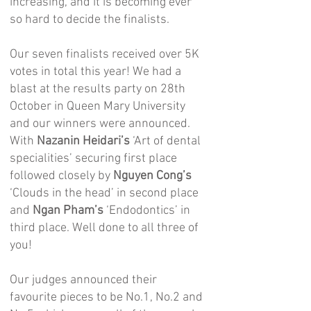
increasing, and it is becoming ever
so hard to decide the finalists.
Our seven finalists received over 5K
votes in total this year! We had a
blast at the results party on 28th
October in Queen Mary University
and our winners were announced.
With
Nazanin Heidari’s
‘Art of dental
specialities’ securing first place
followed closely by
Nguyen Cong’s
‘Clouds in the head’ in second place
and
Ngan Pham’s
‘Endodontics’ in
third place. Well done to all three of
you!
Our judges announced their
favourite pieces to be No.1, No.2 and