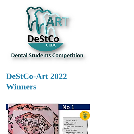
DeStCo-Art 2022
Winners