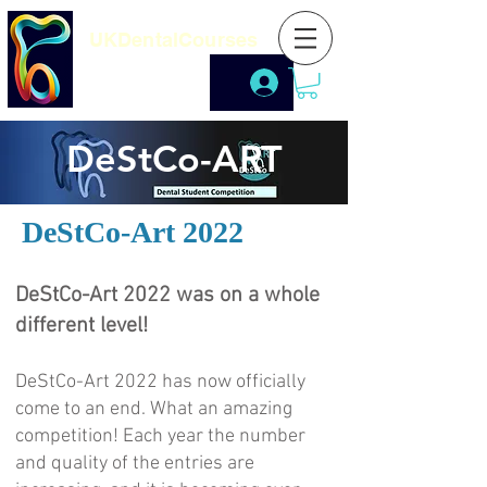
UKDentalCourses
DeStCo-ART
DeStCo-Art 2022
DeStCo-Art 2022 was on a whole
different level!
DeStCo-Art 2022 has now officially
come to an end. What an amazing
competition! Each year the number
and quality of the entries are