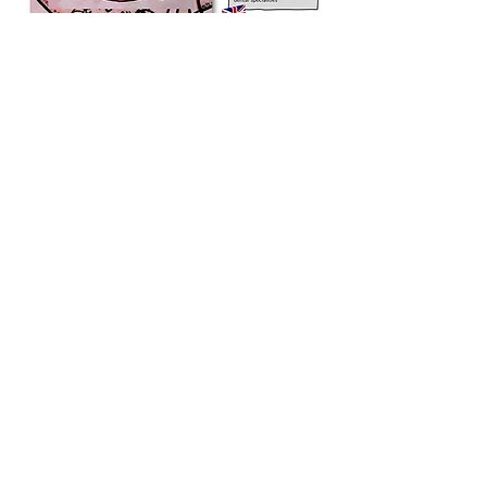
Developing dentistry around