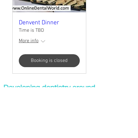
Denvent Dinner
Time is TBD
More info
Booking is closed
Developing dentistry around
the world!
Dental eLibrary
|
Evalentrax |
Online Dental
World
|
Professional Health Hub |
UK Dental Courses
|
Your Online CPD