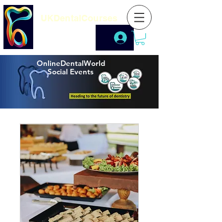
UKDentalCourses
OnlineDentalWorld
Social Events