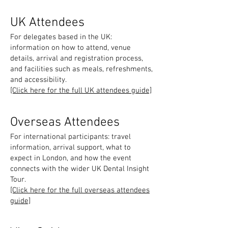
UK Attendees
For delegates based in the UK:
information on how to attend, venue
details, arrival and registration process,
and facilities such as meals, refreshments,
and accessibility.
[Click here for the full UK attendees guide]
Overseas Attendees
For international participants: travel
information, arrival support, what to
expect in London, and how the event
connects with the wider UK Dental Insight
Tour.
[Click here for the full overseas attendees
guide]