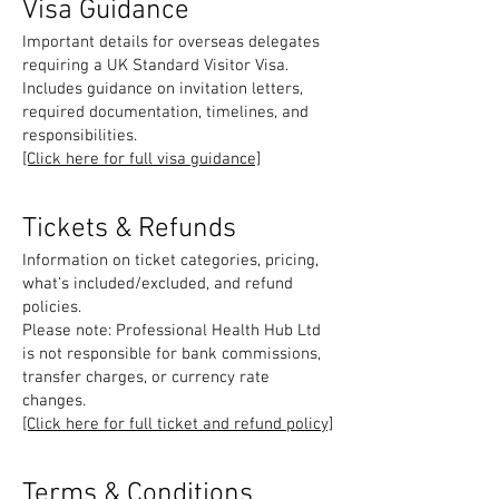
Visa Guidance
Important details for overseas delegates
requiring a UK Standard Visitor Visa.
Includes guidance on invitation letters,
required documentation, timelines, and
responsibilities.
[Click here for full visa guidance]
Tickets & Refunds
Information on ticket categories, pricing,
what’s included/excluded, and refund
policies.
Please note: Professional Health Hub Ltd
is not responsible for bank commissions,
transfer charges, or currency rate
changes.
[Click here for full ticket and refund policy]
Terms & Conditions