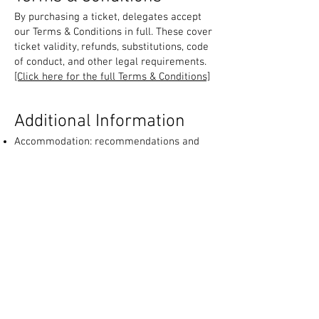
By purchasing a ticket, delegates accept
our Terms & Conditions in full. These cover
ticket validity, refunds, substitutions, code
of conduct, and other legal requirements.
[Click here for the full Terms & Conditions]
Additional Information
Accommodation: recommendations and
links for hotels nearby the venue.
Exhibition Details: list of participating
companies and sponsors.
CPD Recognition: Certificate of Attendance
issued; CPD recognition depends on your
country’s regulations.
Contact Us: dedicated enquiry email for
participant questions:
enquiry@ukdentalcourses.com
[Click here for additional information
document]