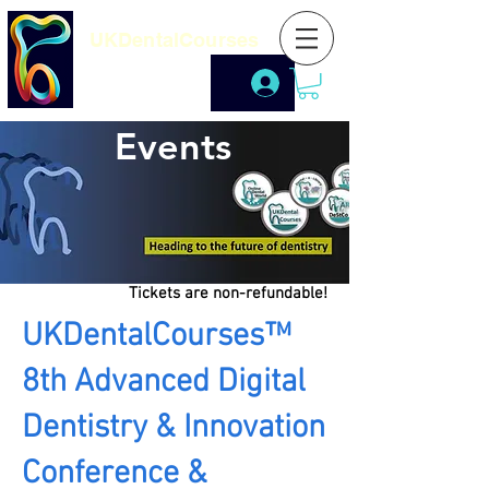
UKDentalCourses
Events
Tickets are non-refundable!
UKDentalCourses™
8th Advanced Digital
Dentistry & Innovation
Conference &