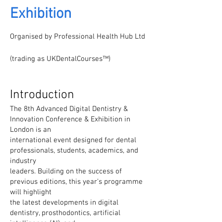
Exhibition
Organised by Professional Health Hub Ltd
(trading as UKDentalCourses™)
Introduction
The 8th Advanced Digital Dentistry &
Innovation Conference & Exhibition in
London is an
international event designed for dental
professionals, students, academics, and
industry
leaders. Building on the success of
previous editions, this year’s programme
will highlight
the latest developments in digital
dentistry, prosthodontics, artificial