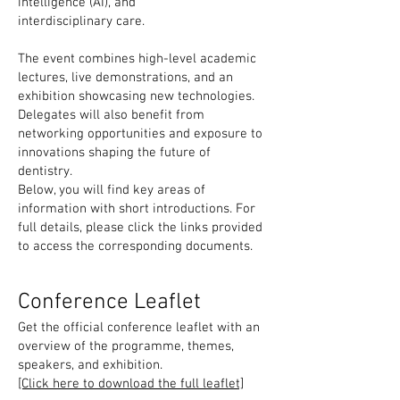
intelligence (AI), and
interdisciplinary care.
The event combines high-level academic
lectures, live demonstrations, and an
exhibition showcasing new technologies.
Delegates will also benefit from
networking opportunities and exposure to
innovations shaping the future of
dentistry.
Below, you will find key areas of
information with short introductions. For
full details, please click the links provided
to access the corresponding documents.
Conference Leaflet
Get the official conference leaflet with an
overview of the programme, themes,
speakers, and exhibition.
[Click here to download the full leaflet]