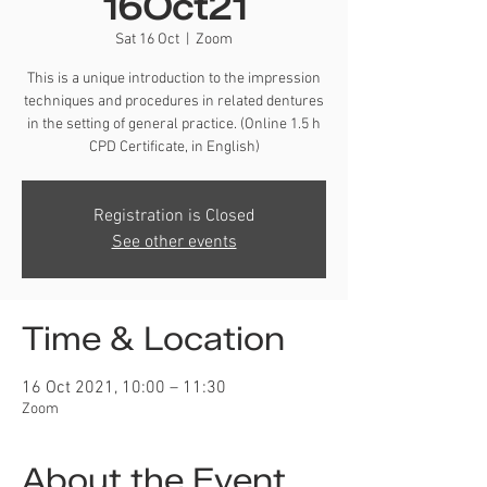
16Oct21
Sat 16 Oct
  |  
Zoom
This is a unique introduction to the impression
techniques and procedures in related dentures
in the setting of general practice. (Online 1.5 h
CPD Certificate, in English)
Registration is Closed
See other events
Time & Location
16 Oct 2021, 10:00 – 11:30
Zoom
About the Event