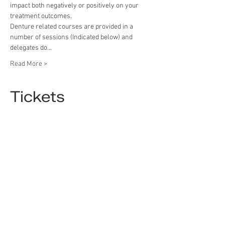
impact both negatively or positively on your 
treatment outcomes.
Denture related courses are provided in a 
number of sessions (Indicated below) and 
delegates do…
Read More >
Tickets
Sold Out
Ticket type
Ticket
Price
£9.90