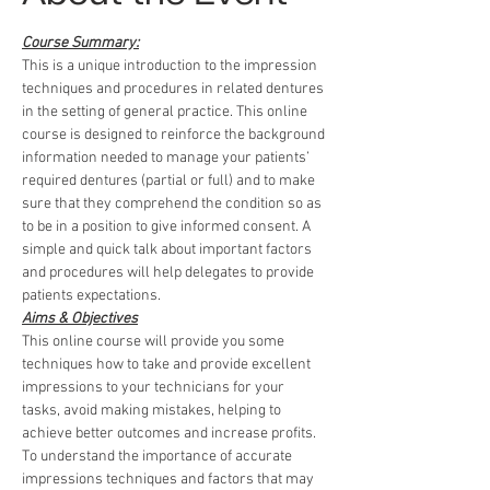
Course Summary:
This is a unique introduction to the impression 
techniques and procedures in related dentures 
in the setting of general practice. This online 
course is designed to reinforce the background 
information needed to manage your patients’ 
required dentures (partial or full) and to make 
sure that they comprehend the condition so as 
to be in a position to give informed consent. A 
simple and quick talk about important factors 
and procedures will help delegates to provide 
patients expectations.
Aims & Objectives
This online course will provide you some 
techniques how to take and provide excellent 
impressions to your technicians for your 
tasks, avoid making mistakes, helping to 
achieve better outcomes and increase profits.
To understand the importance of accurate 
impressions techniques and factors that may 