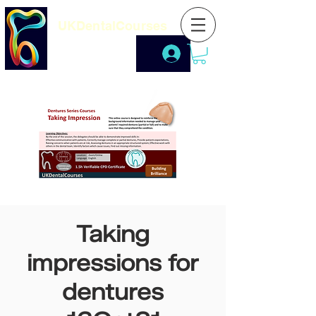
UKDentalCourses
Taking
impressions for
dentures