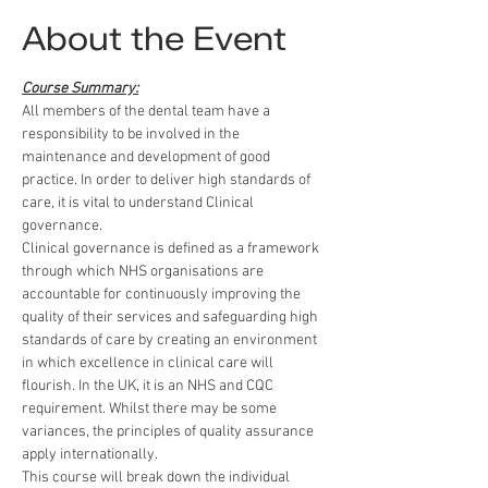
About the Event
Course Summary:
All members of the dental team have a 
responsibility to be involved in the 
maintenance and development of good 
practice. In order to deliver high standards of 
care, it is vital to understand Clinical 
governance.
Clinical governance is defined as a framework 
through which NHS organisations are 
accountable for continuously improving the 
quality of their services and safeguarding high 
standards of care by creating an environment 
in which excellence in clinical care will 
flourish. In the UK, it is an NHS and CQC 
requirement. Whilst there may be some 
variances, the principles of quality assurance 
apply internationally.
This course will break down the individual 