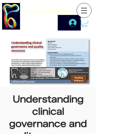
UKDentalCourses
Understanding
clinical
governance and