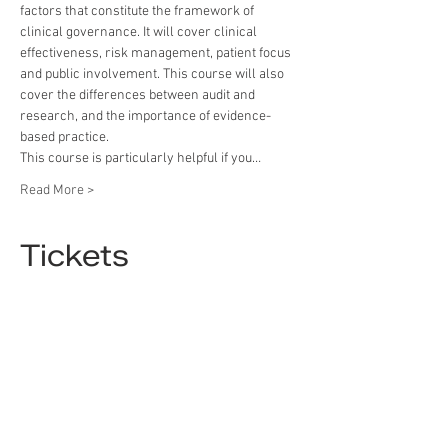
factors that constitute the framework of 
clinical governance. It will cover clinical 
effectiveness, risk management, patient focus 
and public involvement. This course will also 
cover the differences between audit and 
research, and the importance of evidence-
based practice.
This course is particularly helpful if you…
Read More >
Tickets
Sold Out
Ticket type
Tickets
More info