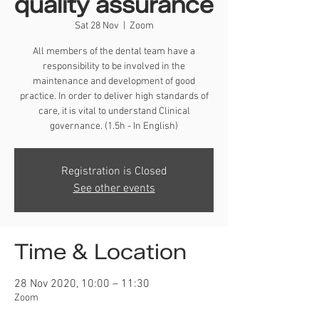
quality assurance
Sat 28 Nov
  |  
Zoom
All members of the dental team have a
responsibility to be involved in the
maintenance and development of good
practice. In order to deliver high standards of
care, it is vital to understand Clinical
governance. (1.5h - In English)
Registration is Closed
See other events
Time & Location
28 Nov 2020, 10:00 – 11:30
Zoom