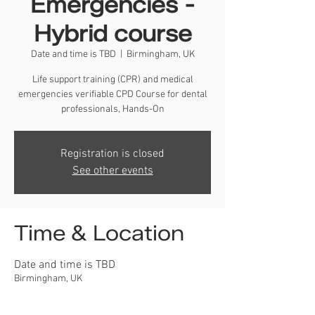
Emergencies -
Hybrid course
Date and time is TBD
  |  
Birmingham, UK
Life support training (CPR) and medical
emergencies verifiable CPD Course for dental
professionals, Hands-On
Registration is closed
See other events
Time & Location
Date and time is TBD
Birmingham, UK