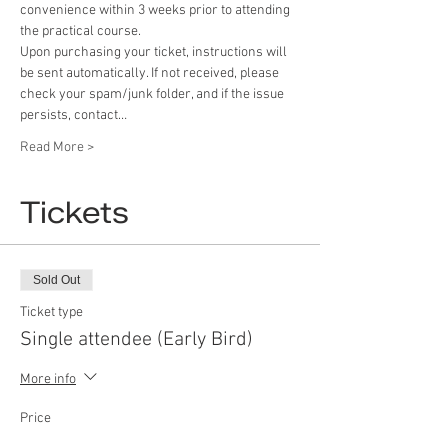
convenience within 3 weeks prior to attending 
the practical course.
Upon purchasing your ticket, instructions will 
be sent automatically. If not received, please 
check your spam/junk folder, and if the issue 
persists, contact…
Read More >
Tickets
Sold Out
Ticket type
Single attendee (Early Bird)
More info
Price
£39.99