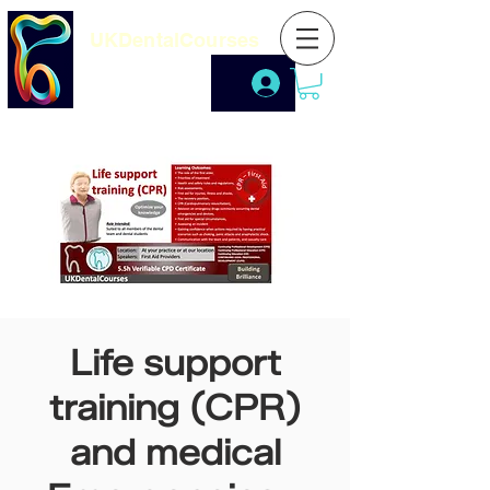
UKDentalCourses
Life support
training (CPR)
and medical