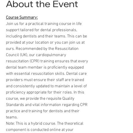
About the Event
Course Summary:
Join us for a practical training course in life 
support tailored for dental professionals, 
including dentists and their teams. This can be 
provided at your location or you can join us at 
ours. Recommended by the Resuscitation 
Council (UK), our cardiopulmonary 
resuscitation (CPR) training ensures that every 
dental team member is proficiently equipped 
with essential resuscitation skills. Dental care 
providers must ensure their staff are trained 
and consistently updated to maintain a level of 
proficiency appropriate for their roles. In this 
course, we provide the requisite Quality 
Standards and vital information regarding CPR 
practice and training for dentists and their 
teams.
Note: This is a hybrid course. The theoretical 
component is conducted online at your 