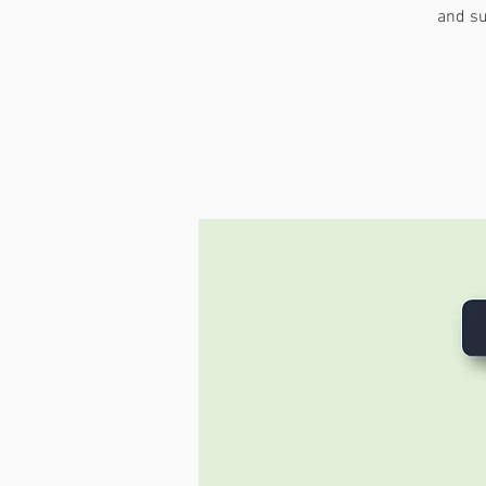
and su