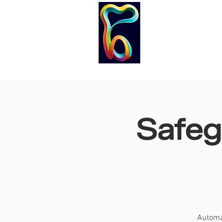
HOME
COURS
Safeg
Automat