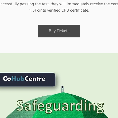
ccessfully passing the test, they will immediately receive the certi
1.5Points verified CPD certificate.
Buy Tickets