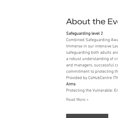
About the Ev
Safeguarding level 2
Combined Safeguarding Awar
Immerse in our intensive Lev
safeguarding both adults and
a robust understanding of crit
and managers, successful co
commitment to protecting the
Provided by CoHubCentre (Th
Aims
Protecting the Vulnerable: E
Read More >