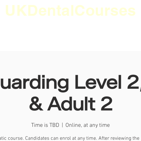
UKDentalCourses
ES
EVENTS
INFORMATION
JOBS
MEMBER
uarding Level 2,
& Adult 2
Time is TBD
  |  
Online, at any time
ic course. Candidates can enrol at any time. After reviewing the