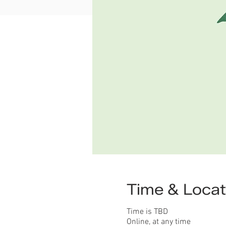
Time & Locat
Time is TBD
Online, at any time