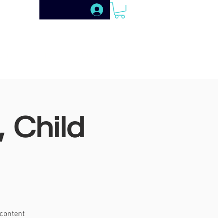
SHIP
SHOP
PUBLISHING
 Child
 content