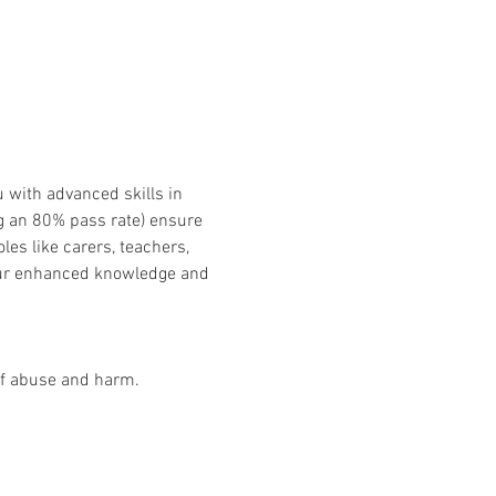
 with advanced skills in 
g an 80% pass rate) ensure 
les like carers, teachers, 
our enhanced knowledge and 
 of abuse and harm.