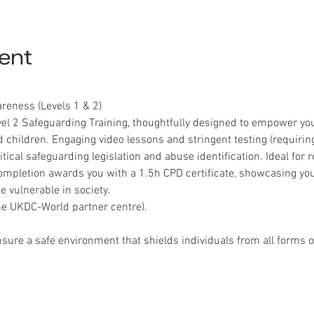
ent
eness (Levels 1 & 2)
el 2 Safeguarding Training, thoughtfully designed to empower you
 children. Engaging video lessons and stringent testing (requirin
ical safeguarding legislation and abuse identification. Ideal for ro
mpletion awards you with a 1.5h CPD certificate, showcasing y
 vulnerable in society.
e UKDC-World partner centre).
nsure a safe environment that shields individuals from all forms